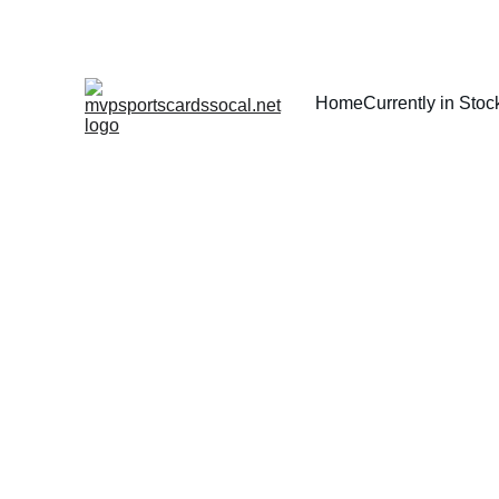
Home
Currently in Stoc