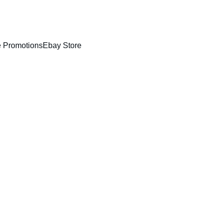
!
 Promotions
Ebay Store