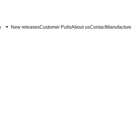
BEST SELECTION IN SPORTS CARDS AND NON SPORTS CARDS AROUND
k
New releases
Customer Pulls
About us
Contact
Manufacture